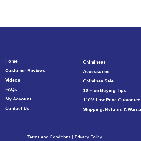
Home
Chimineas
Customer Reviews
Accessories
Videos
Chiminea Sale
FAQs
10 Free Buying Tips
My Account
110% Low Price Guarantee
Contact Us
Shipping, Returns & Warra
Terms And Conditions
|
Privacy Policy