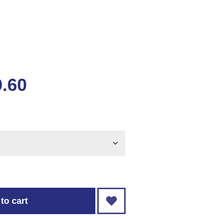
9.60
to cart