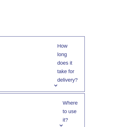
How
long
does it
take for
delivery?
Where
to use
it?