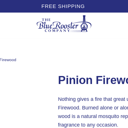
FREE SHIPPING
 Firewood
Pinion Fire
Nothing gives a fire that great 
Firewood. Burned alone or alo
wood is a natural mosquito rep
fragrance to any occasion.