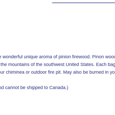
the wonderful unique aroma of pinion firewood. Pinon woo
the mountains of the southwest United States. Each bag 
our chiminea or outdoor fire pit. May also be burned in yo
ood cannot be shipped to Canada.)