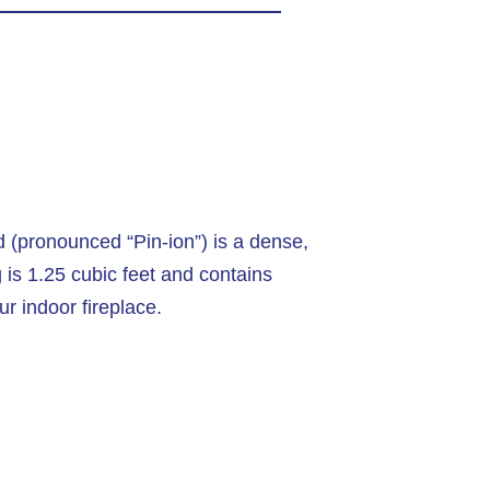
d (pronounced “Pin-ion”) is a dense,
is 1.25 cubic feet and contains
ur indoor fireplace.