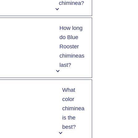
chiminea?
How long
do Blue
Rooster
chimineas
last?
What
color
chiminea
is the
best?