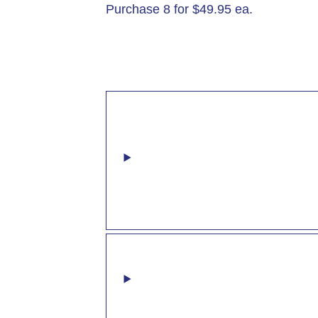
Purchase 8 for $49.95 ea.