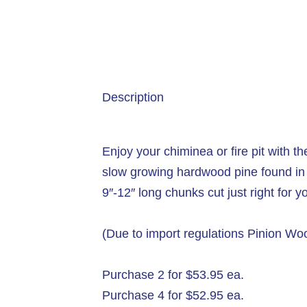
Description
Enjoy your chiminea or fire pit with 
slow growing hardwood pine found in 
9″-12″ long chunks cut just right for y
(Due to import regulations Pinion W
Purchase 2 for $53.95 ea.
Purchase 4 for $52.95 ea.