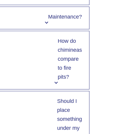
Maintenance?
How do
chimineas
compare
to fire
pits?
Should I
place
something
under my