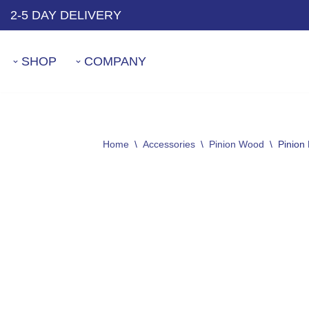
2-5 DAY DELIVERY
Skip
to
SHOP
COMPANY
content
Home
\
Accessories
\
Pinion Wood
\
Pinion