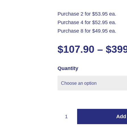
Purchase 2 for $53.95 ea.
Purchase 4 for $52.95 ea.
Purchase 8 for $49.95 ea.
$
107.90
–
$
39
Quantity
Add 