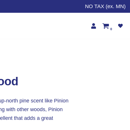
NO TAX (ex. MN)
0
wood
up-north pine scent like Pinion
ng with other woods, Pinion
ellent that adds a great