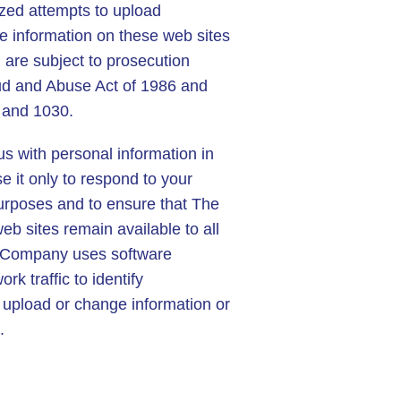
zed attempts to upload
e information on these web sites
d are subject to prosecution
d and Abuse Act of 1986 and
 and 1030.
us with personal information in
 it only to respond to your
purposes and to ensure that The
 sites remain available to all
r Company uses software
k traffic to identify
 upload or change information or
.