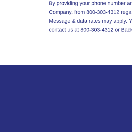
By providing your phone number and
Company, from 800-303-4312 regardi
Message & data rates may apply. Y
contact us at 800-303-4312 or Back