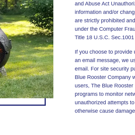
and Abuse Act Unauthori
information and/or chang
are strictly prohibited an
under the Computer Frau
Title 18 U.S.C. Sec.1001
If you choose to provide 
an email message, we use
email. For site security 
Blue Rooster Company web
users, The Blue Rooste
programs to monitor networ
unauthorized attempts to
otherwise cause damage