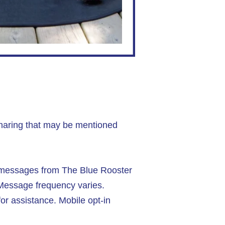
sharing that may be mentioned
t messages from The Blue Rooster
 Message frequency varies.
r assistance. Mobile opt-in