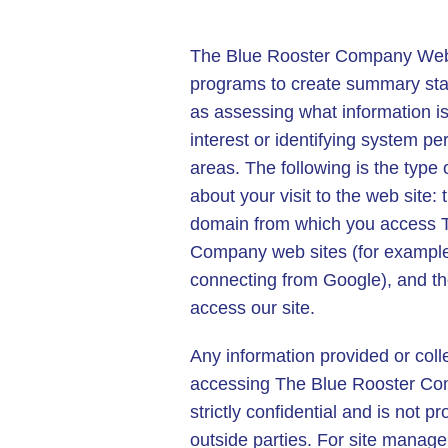
The Blue Rooster Company Web 
programs to create summary stat
as assessing what information is
interest or identifying system p
areas. The following is the type 
about your visit to the web site:
domain from which you access 
Company web sites (for example,
connecting from Google), and th
access our site.
Any information provided or col
accessing The Blue Rooster Co
strictly confidential and is not p
outside parties. For site manage