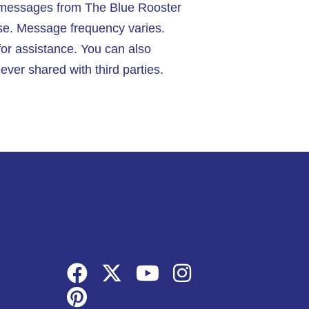
t messages from The Blue Rooster
se. Message frequency varies.
or assistance. You can also
ver shared with third parties.