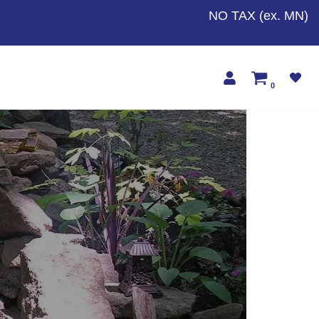
NO TAX (ex. MN)
0