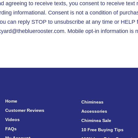
 agreeing to receive texts, you consent to receive tex
ng informational. Consent is not a condition of purcha
ou can reply STOP to unsubscribe at any time or HELP f
yard@thebluerooster.com. Mobile opt-in information is ne
Home
Chimineas
Customer Reviews
Accessories
Videos
Chiminea Sale
FAQs
10 Free Buying Tips