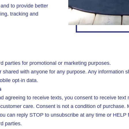
s and to provide better
cing, tracking and
d parties for promotional or marketing purposes.
r shared with anyone for any purpose. Any information 
bile opt-in data.
s
 agreeing to receive texts, you consent to receive tex
customer care. Consent is not a condition of purchase.
u can reply STOP to unsubscribe at any time or HELP fo
rd parties.