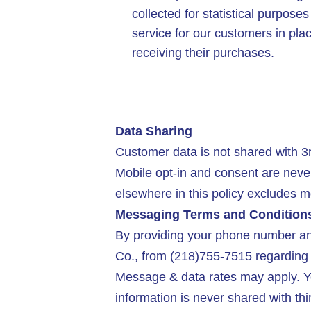
collected for statistical purpose
service for our customers in pla
receiving their purchases.
Data Sharing
Customer data is not shared with 3r
Mobile opt-in and consent are neve
elsewhere in this policy excludes mo
Messaging Terms and Condition
By providing your phone number and
Co., from (218)755-7515 regarding 
Message & data rates may apply. Yo
information is never shared with thi