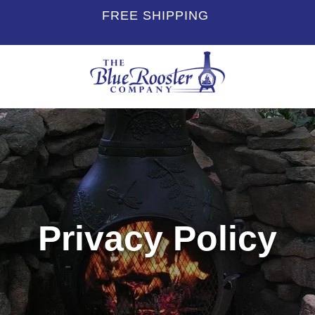
FREE SHIPPING
Privacy Policy