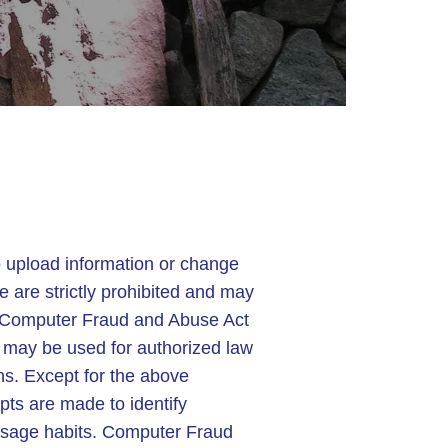
 upload information or change
ce are strictly prohibited and may
 Computer Fraud and Abuse Act
o may be used for authorized law
ns. Except for the above
pts are made to identify
r usage habits. Computer Fraud