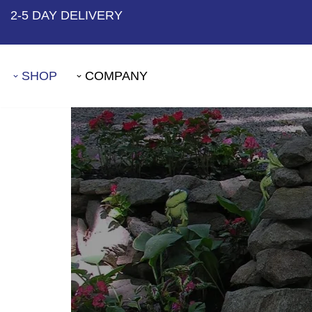
2-5 DAY DELIVERY
Skip
to
SHOP
COMPANY
content