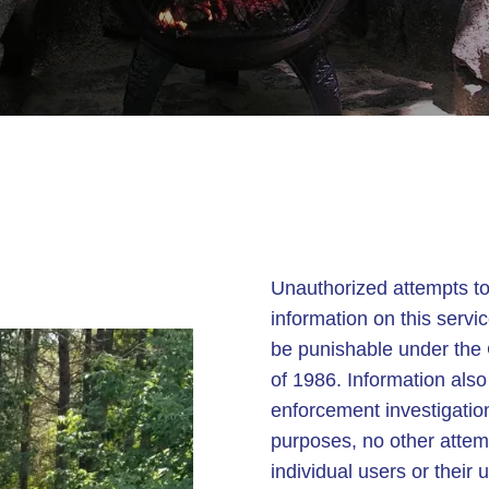
Unauthorized attempts to
information on this servi
be punishable under the
of 1986. Information als
enforcement investigatio
purposes, no other attem
individual users or thei