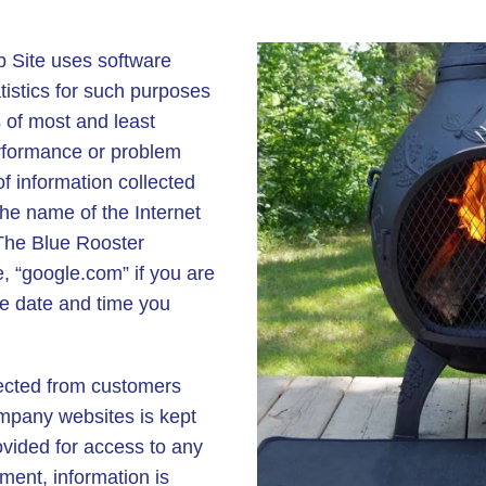
Site uses software
istics for such purposes
 of most and least
erformance or problem
of information collected
 the name of the Internet
The Blue Rooster
 “google.com” if you are
e date and time you
lected from customers
mpany websites is kept
rovided for access to any
ment, information is