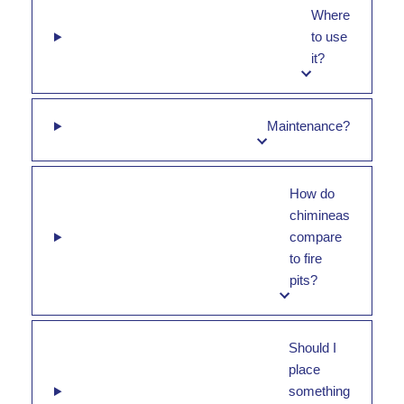
Where
to use
it?
Maintenance?
How do
chimineas
compare
to fire
pits?
Should I
place
something