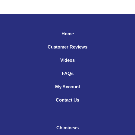
Home
Customer Reviews
Videos
FAQs
My Account
Contact Us
Chimineas