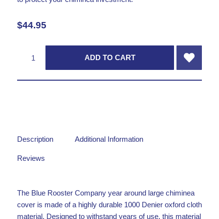
$
44.95
ADD TO CART
Description
Additional Information
Reviews
The Blue Rooster Company year around large chiminea
cover is made of a highly durable 1000 Denier oxford cloth
material. Designed to withstand years of use, this material