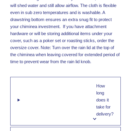
will shed water and still allow airflow. The cloth is flexible
even in sub zero temperatures and is washable. A
drawstring bottom ensures an extra snug fit to protect
your chiminea investment. If you have attachment
hardware or will be storing additional items under your
cover, such as a poker set or roasting sticks, order the
oversize cover. Note: Turn over the rain lid at the top of
the chiminea when leaving covered for extended period of
time to prevent wear from the rain lid knob.
How
long
does it
take for
delivery?