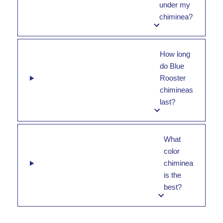
under my
chiminea?
How long
do Blue
Rooster
chimineas
last?
What
color
chiminea
is the
best?