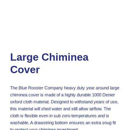
Large Chiminea
Cover
The Blue Rooster Company heavy duty year around large
chiminea cover is made of a highly durable 1000 Denier
oxford cloth material. Designed to withstand years of use,
this material will shed water and still allow airflow. The
cloth is flexible even in sub zero temperatures and is
washable. A drawstring bottom ensures an extra snug fit
to protect your chiminea investment.