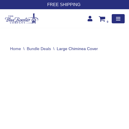
FREE SHIPPING
Skip
to
0
content
Home
\
Bundle Deals
\
Large Chiminea Cover